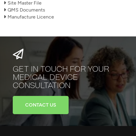
Site Master File
QMS Documents
Manufacture Licence
GET IN TOUCH FOR YOUR
MEDICAL
DEVICE
CONSULTATION
CONTACT US