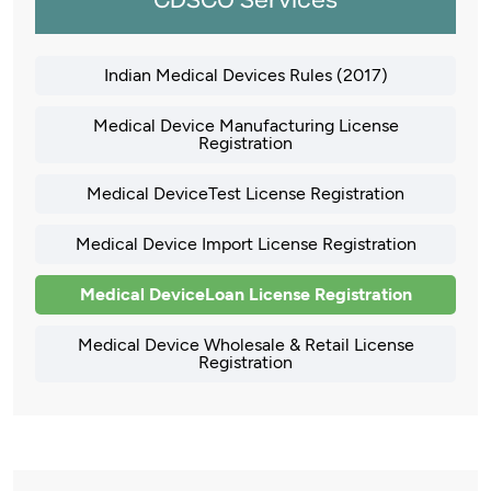
CDSCO Services
Indian Medical Devices Rules (2017)
Medical Device Manufacturing License
Registration
Medical DeviceTest License Registration
Medical Device Import License Registration
Medical DeviceLoan License Registration
Medical Device Wholesale & Retail License
Registration