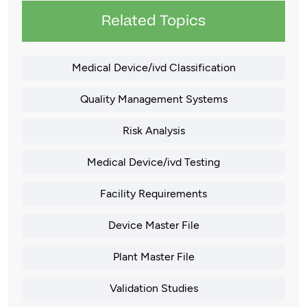
Related Topics
Medical Device/ivd Classification
Quality Management Systems
Risk Analysis
Medical Device/ivd Testing
Facility Requirements
Device Master File
Plant Master File
Validation Studies