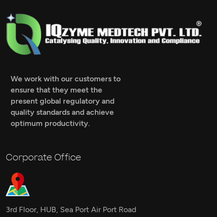
We work with our customers to
ensure that they meet the
present global regulatory and
quality standards and achieve
optimum productivity.
Corporate Office
3rd Floor, HUB, Sea Port Air Port Road