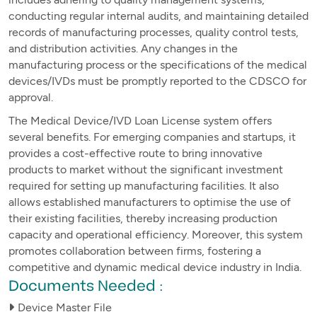
conducting regular internal audits, and maintaining detailed
records of manufacturing processes, quality control tests,
and distribution activities. Any changes in the
manufacturing process or the specifications of the medical
devices/IVDs must be promptly reported to the CDSCO for
approval.
The Medical Device/IVD Loan License system offers
several benefits. For emerging companies and startups, it
provides a cost-effective route to bring innovative
products to market without the significant investment
required for setting up manufacturing facilities. It also
allows established manufacturers to optimise the use of
their existing facilities, thereby increasing production
capacity and operational efficiency. Moreover, this system
promotes collaboration between firms, fostering a
competitive and dynamic medical device industry in India.
Documents Needed :
Device Master File