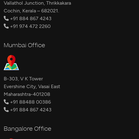
Vallathol Junction, Thrikkakara
Cochin, Kerala – 682021.
+91 884 867 4243
+91 974 472 2260
Mumbai Office
B-303, V K Tower
Evershine City, Vasai East
Maharashtra-401208
+91 88488 00386
+91 884 867 4243
Bangalore Office