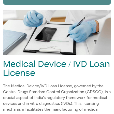
Medical Device / IVD Loan
License
The Medical Device/IVD Loan License, governed by the
Central Drugs Standard Control Organization (CDSCO), is a
crucial aspect of India's regulatory framework for medical
devices and in vitro diagnostics (IVDs). This licensing
mechanism facilitates the manufacturing of medical