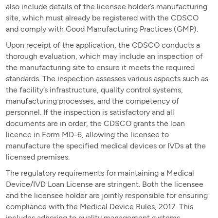
also include details of the licensee holder’s manufacturing
site, which must already be registered with the CDSCO
and comply with Good Manufacturing Practices (GMP).
Upon receipt of the application, the CDSCO conducts a
thorough evaluation, which may include an inspection of
the manufacturing site to ensure it meets the required
standards. The inspection assesses various aspects such as
the facility’s infrastructure, quality control systems,
manufacturing processes, and the competency of
personnel. If the inspection is satisfactory and all
documents are in order, the CDSCO grants the loan
licence in Form MD-6, allowing the licensee to
manufacture the specified medical devices or IVDs at the
licensed premises.
The regulatory requirements for maintaining a Medical
Device/IVD Loan License are stringent. Both the licensee
and the licensee holder are jointly responsible for ensuring
compliance with the Medical Device Rules, 2017. This
includes adhering to quality management systems,