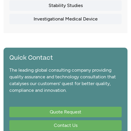
Stability Studies
Investigational Medical Device
Quick Contact
The leading global consulting company providing
quality assurance and technology consultation that
catalyses our customers' quest for better quality,
compliance and innovation.
Quote Request
Contact Us