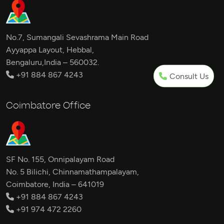
No.7, Sumangali Sevashrama Main Road
Ayyappa Layout, Hebbal,
Bengaluru,India – 560032.
+91 884 867 4243
Consult Us
Coimbatore Office
SF No. 155, Onnipalayam Road
No. 5 Bilichi, Chinnamathampalayam,
Coimbatore, India – 641019
+91 884 867 4243
+91 974 472 2260