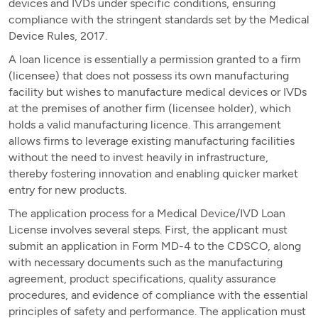
devices and IVDs under specific conditions, ensuring
compliance with the stringent standards set by the Medical
Device Rules, 2017.
A loan licence is essentially a permission granted to a firm
(licensee) that does not possess its own manufacturing
facility but wishes to manufacture medical devices or IVDs
at the premises of another firm (licensee holder), which
holds a valid manufacturing licence. This arrangement
allows firms to leverage existing manufacturing facilities
without the need to invest heavily in infrastructure,
thereby fostering innovation and enabling quicker market
entry for new products.
The application process for a Medical Device/IVD Loan
License involves several steps. First, the applicant must
submit an application in Form MD-4 to the CDSCO, along
with necessary documents such as the manufacturing
agreement, product specifications, quality assurance
procedures, and evidence of compliance with the essential
principles of safety and performance. The application must