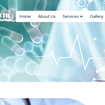
Home
About Us
Services
Gallery