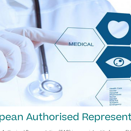
pean Authorised Represent