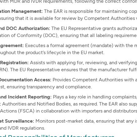
with MDR and IVDR requirements, following the correct confo
tion Management:
The EAR is responsible for maintaining cop
nsuring that it is available for review by Competent Authoritie
nd DOC Authorization:
The EU Representative grants authorizat
tion of Conformity (DOC), ensuring that all labeling requireme
greement:
Executes a formal agreement (mandate) with the man
oughout the product’s lifecycle in the EU market.
egistration:
Assists with applying for, reviewing, and verify
N). The EU Representative ensures that the manufacturer fulfil
Documentation Access:
Provides Competent Authorities with a
st, ensuring transparency and compliance.
and Incident Reporting:
Plays a key role in handling complaints
Authorities and Notified Bodies, as required. The EAR also sup
Actions (FSCA) in collaboration with importers and distributors
t Surveillance:
Monitors post-market data, ensuring that any 
nd IVDR regulations.