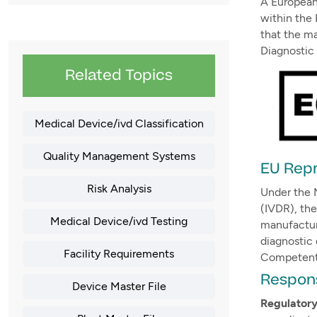
A European 
within the 
that the m
Diagnostic
Related Topics
Medical Device/ivd Classification
Quality Management Systems
EU Repr
Risk Analysis
Under the 
(IVDR), the
Medical Device/ivd Testing
manufactur
diagnostic
Facility Requirements
Competent 
Respons
Device Master File
Regulator