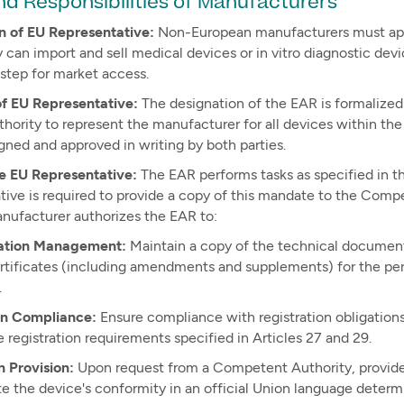
nd Responsibilities of Manufacturers
n of EU Representative:
Non-European manufacturers must appo
 can import and sell medical devices or in vitro diagnostic devi
step for market access.
of EU Representative:
The designation of the EAR is formalized
thority to represent the manufacturer for all devices within t
gned and approved in writing by both parties.
he EU Representative:
The EAR performs tasks as specified in 
tive is required to provide a copy of this mandate to the Com
anufacturer authorizes the EAR to:
tion Management:
Maintain a copy of the technical documenta
ertificates (including amendments and supplements) for the per
.
on Compliance:
Ensure compliance with registration obligations 
 registration requirements specified in Articles 27 and 29.
n Provision:
Upon request from a Competent Authority, provide
e the device's conformity in an official Union language dete