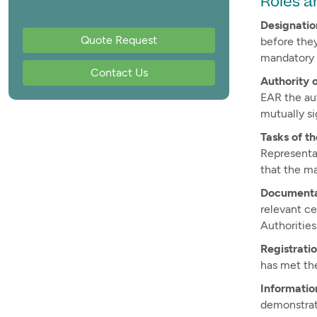
Roles a
Designatio
Quote Request
before they
mandatory 
Contact Us
Authority 
EAR the au
mutually si
Tasks of t
Representa
that the m
Documenta
relevant c
Authorities
Registrati
has met the
Informatio
demonstrat