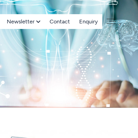
Newsletter
Contact
Enquiry