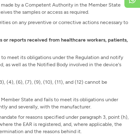
ce made by a Competent Authority in the Member State
eives the samples or access as required.
ies on any preventive or corrective actions necessary to
 or reports received from healthcare workers, patients,
to meet its obligations under the Regulation and notify
 as well as the Notified Body involved in the device's
, (4), (6), (7), (9), (10), (11), and (12) cannot be
a Member State and fails to meet its obligations under
intly and severally, with the manufacturer.
ndate for reasons specified under paragraph 3, point (h),
ere the EAR is registered, and, where applicable, the
ermination and the reasons behind it.