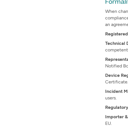
Formali
When chang
compliance 
an agreeme
Registered
Technical 
competent 
Representa
Notified Bo
Device Regi
Certificate
Incident 
users.
Regulator
Importer &
EU.