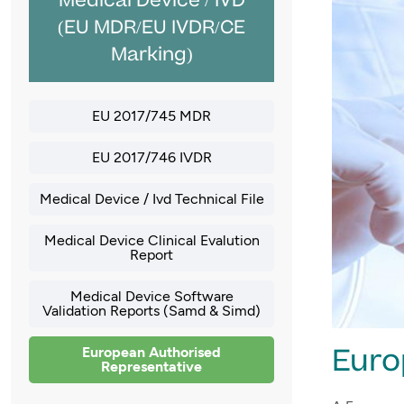
Medical Device / IVD
(EU MDR/EU IVDR/CE
Marking)
EU 2017/745 MDR
EU 2017/746 IVDR
Medical Device / Ivd Technical File
Medical Device Clinical Evalution
Report
Medical Device Software
Validation Reports (Samd & Simd)
Euro
European Authorised
Representative