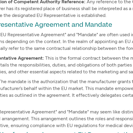
tion of Competent Authority Reference:
Any reference to the
r has its registered place of business shall be interpreted a
e the designated EU Representative is established.
resentative Agreement and Mandate
"EU Representative Agreement" and "Mandate" are often used int
ns depending on the context. In the realm of appointing an EU 
ally refer to the same contractual relationship between the f
entative Agreement:
This is the formal contract between the 
etails the responsibilities, duties, and obligations of both pa
ies, and other essential aspects related to the marketing and s
he mandate is the authorization that the manufacturer grants 
ufacturer’s behalf within the EU market. This mandate empowers
ities as outlined in the agreement. It effectively delegates cer
Representative Agreement" and "Mandate" may seem like distinc
 arrangement. This arrangement outlines the roles and respons
tive, ensuring compliance with EU regulations for medical devi