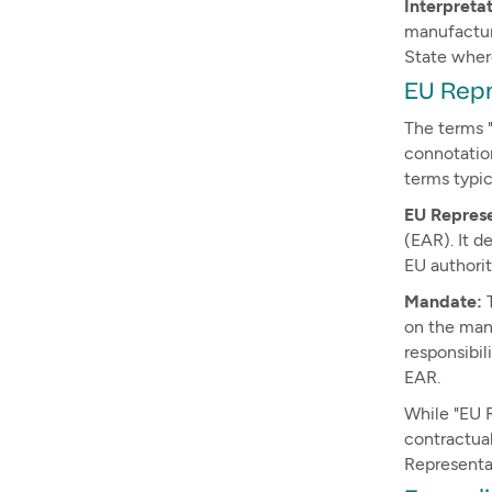
Interpreta
manufacture
State wher
EU Rep
The terms 
connotatio
terms typic
EU Repres
(EAR). It d
EU authorit
Mandate:
T
on the man
responsibil
EAR.
While "EU 
contractual
Representa