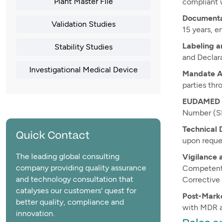
Plant Master File
compliant 
Documenta
Validation Studies
15 years, e
Labeling a
Stability Studies
and Declara
Investigational Medical Device
Mandate A
parties thr
EUDAMED R
Number (SR
Technical 
Quick Contact
upon reque
The leading global consulting
Vigilance 
company providing quality assurance
Competent 
and technology consultation that
Corrective 
catalyses our customers' quest for
Post-Marke
better quality, compliance and
with MDR a
innovation.