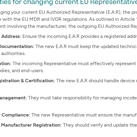
ties for changing current EU Representativ
ing your current EU Authorized Representative (E.A.R), the pr
with the EU MDR and IVDR regulations. As outlined in Article 12
nt involving the manufacturer, the outgoing EU Authorized Re
 Address:
Ensure the incoming E.A.R provides a registered add
Documentation:
The new E.A.R must keep the updated technical
authorities.
tion:
The incoming Representative must effectively represent
dies, and end-users.
stration & Certification:
The new E.A.R should handle device r
.
Management:
They must take responsibility for managing inciden
y Compliance:
The new Representative must ensure the manufa
 Manufacturer Registration:
They should verify and update the 