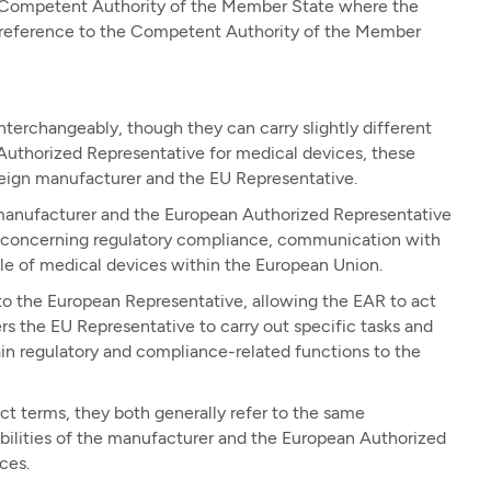
 Competent Authority of the Member State where the
s a reference to the Competent Authority of the Member
erchangeably, though they can carry slightly different
Authorized Representative for medical devices, these
oreign manufacturer and the EU Representative.
manufacturer and the European Authorized Representative
rties concerning regulatory compliance, communication with
ale of medical devices within the European Union.
to the European Representative, allowing the EAR to act
 the EU Representative to carry out specific tasks and
tain regulatory and compliance-related functions to the
t terms, they both generally refer to the same
ibilities of the manufacturer and the European Authorized
ces.