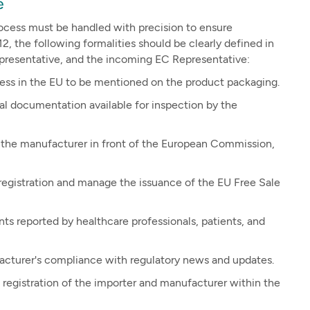
e
ocess must be handled with precision to ensure
, the following formalities should be clearly defined in
presentative, and the incoming EC Representative:
ress in the EU to be mentioned on the product packaging.
 documentation available for inspection by the
 the manufacturer in front of the European Commission,
egistration and manage the issuance of the EU Free Sale
ts reported by healthcare professionals, patients, and
cturer's compliance with regulatory news and updates.
registration of the importer and manufacturer within the