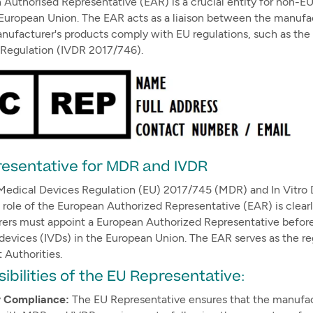
Authorised Representative (EAR) is a crucial entity for non-E
European Union. The EAR acts as a liaison between the manufac
anufacturer's products comply with EU regulations, such as th
 Regulation (IVDR 2017/746).
esentative for MDR and IVDR
Medical Devices Regulation (EU) 2017/745 (MDR) and In Vitro 
 role of the European Authorized Representative (EAR) is clear
ers must appoint a European Authorized Representative before 
 devices (IVDs) in the European Union. The EAR serves as the r
Authorities.
ibilities of the EU Representative:
y Compliance:
The EU Representative ensures that the manufac