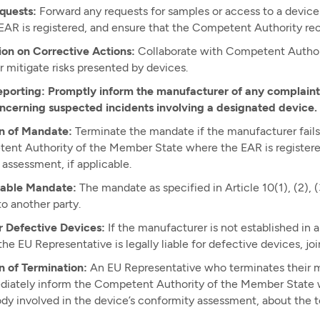
quests:
Forward any requests for samples or access to a devi
AR is registered, and ensure that the Competent Authority rec
ion on Corrective Actions:
Collaborate with Competent Authorit
r mitigate risks presented by devices.
eporting: Promptly inform the manufacturer of any complaints
oncerning suspected incidents involving a designated device.
n of Mandate:
Terminate the mandate if the manufacturer fails 
nt Authority of the Member State where the EAR is registered,
assessment, if applicable.
able Mandate:
The mandate as specified in Article 10(1), (2), (3)
o another party.
or Defective Devices:
If the manufacturer is not established in 
 the EU Representative is legally liable for defective devices, jo
n of Termination:
An EU Representative who terminates their ma
iately inform the Competent Authority of the Member State wh
dy involved in the device’s conformity assessment, about the t