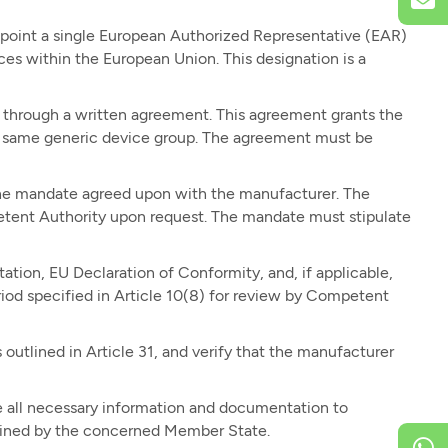
int a single European Authorized Representative (EAR)
ces within the European Union. This designation is a
 through a written agreement. This agreement grants the
he same generic device group. The agreement must be
the mandate agreed upon with the manufacturer. The
petent Authority upon request. The mandate must stipulate
tion, EU Declaration of Conformity, and, if applicable,
iod specified in Article 10(8) for review by Competent
outlined in Article 31, and verify that the manufacturer
 all necessary information and documentation to
rmined by the concerned Member State.