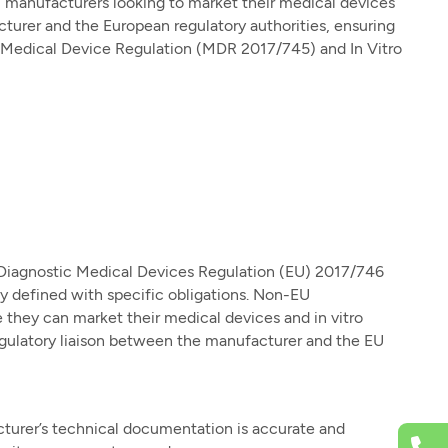
U manufacturers looking to market their medical devices
turer and the European regulatory authorities, ensuring
e Medical Device Regulation (MDR 2017/745) and In Vitro
Diagnostic Medical Devices Regulation (EU) 2017/746
ly defined with specific obligations. Non-EU
they can market their medical devices and in vitro
egulatory liaison between the manufacturer and the EU
turer’s technical documentation is accurate and