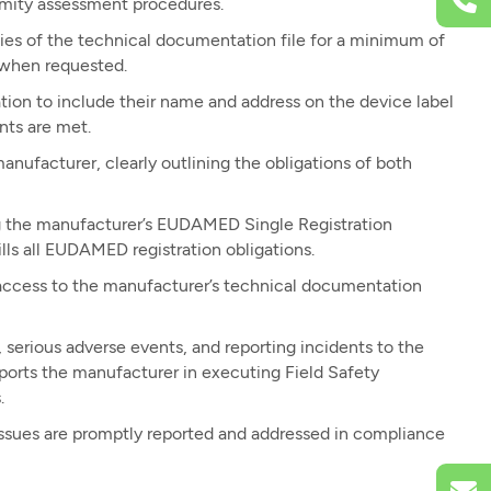
rmity assessment procedures.
ies of the technical documentation file for a minimum of
s when requested.
ion to include their name and address on the device label
nts are met.
ufacturer, clearly outlining the obligations of both
ing the manufacturer’s EUDAMED Single Registration
ls all EUDAMED registration obligations.
ccess to the manufacturer’s technical documentation
, serious adverse events, and reporting incidents to the
ports the manufacturer in executing Field Safety
.
issues are promptly reported and addressed in compliance