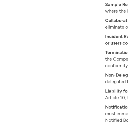
Sample Re
where the E
Collaborat
eliminate o
Incident R
or users c
Terminatio
the Compete
conformity 
Non-Deleg
delegated t
Liability f
Article 10,
Notificatio
must immed
Notified Bo