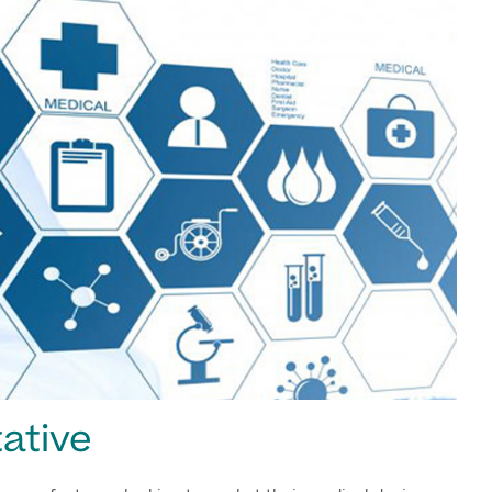
ative