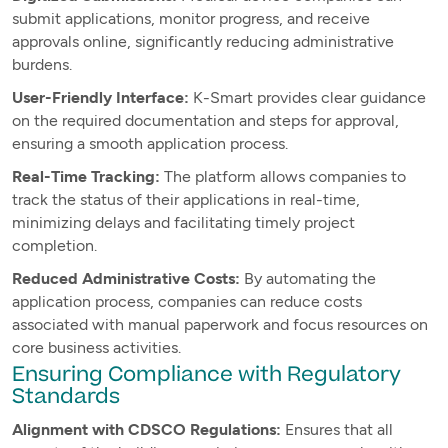
submit applications, monitor progress, and receive
approvals online, significantly reducing administrative
burdens.
User-Friendly Interface:
K-Smart provides clear guidance
on the required documentation and steps for approval,
ensuring a smooth application process.
Real-Time Tracking:
The platform allows companies to
track the status of their applications in real-time,
minimizing delays and facilitating timely project
completion.
Reduced Administrative Costs:
By automating the
application process, companies can reduce costs
associated with manual paperwork and focus resources on
core business activities.
Ensuring Compliance with Regulatory
Standards
Alignment with CDSCO Regulations:
Ensures that all