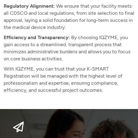
Regulatory Alignment:
We ensure that your facility meets
all CDSCO and local regulations, from site selection to final
approval, laying a solid foundation for long-term success in
the medical device industry.
Efficiency and Transparency:
By choosing IQZYME, you
gain access to a streamlined, transparent process that
minimizes administrative burdens and allows you to focus
on core business activities.
With IQZYME, you can trust that your K-SMART
Registration will be managed with the highest level of
professionalism and expertise, ensuring compliance,
efficiency, and successful project outcomes.