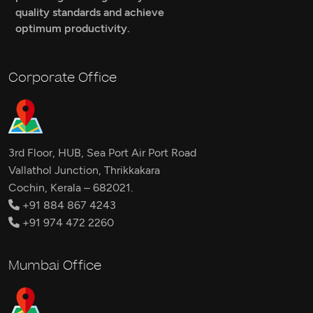
quality standards and achieve
optimum productivity.
Corporate Office
3rd Floor, HUB, Sea Port Air Port Road
Vallathol Junction, Thrikkakara
Cochin, Kerala – 682021.
+91 884 867 4243
+91 974 472 2260
Mumbai Office