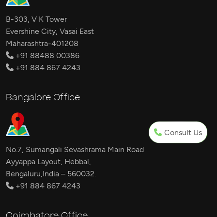
B-303, V K Tower
Evershine City, Vasai East
Maharashtra-401208
+91 88488 00386
+91 884 867 4243
Bangalore Office
Consult Us
No.7, Sumangali Sevashrama Main Road
Ayyappa Layout, Hebbal,
Bengaluru,India – 560032.
+91 884 867 4243
Coimbatore Office