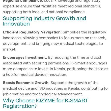
Regional Compliance:
Local knowledge and regulatory
expertise ensure that facilities meet regional standards,
supporting both local and national compliance.
Supporting Industry Growth and
Innovation
Efficient Regulatory Navigation:
Simplifies the regulatory
landscape, allowing companies to focus more on research,
development, and bringing new medical technologies to
market.
Encourages Investment:
By reducing the time and cost
associated with securing permissions, K-Smart encourages
more companies to invest in Kerala, positioning the state as
a hub for medical device innovation.
Boosts Economic Growth:
Supports the growth of the
medical device and IVD industries in Kerala, contributing to
job creation and technological advancement.
Why Choose IQZYME for K-SMART
Registration?