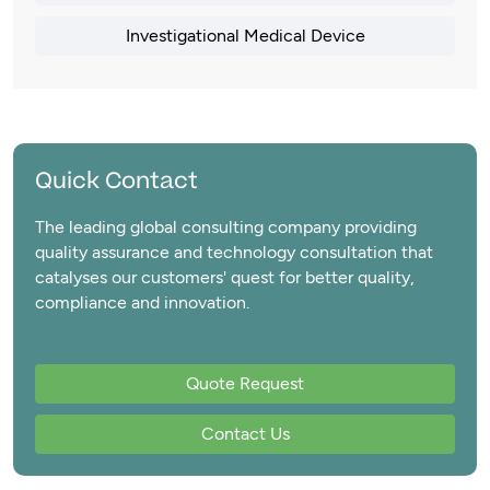
Investigational Medical Device
Quick Contact
The leading global consulting company providing
quality assurance and technology consultation that
catalyses our customers' quest for better quality,
compliance and innovation.
Quote Request
Contact Us