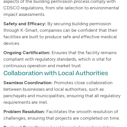
aspects of the building permission process comply with
CDSCO regulations, from site selection to environmental
impact assessments.
Safety and Efficacy:
By securing building permission
through K-Smart, companies can be confident that their
facilities are built to produce safe and effective medical
devices.
Ongoing Certification:
Ensures that the facility remains
compliant with regulatory standards, which is vital for
continuous operation and market trust.
Collaboration with Local Authorities
Seamless Coordination:
Promotes close collaboration
between businesses and local authorities, such as
panchayats and municipalities, ensuring that all regulatory
requirements are met.
Problem Resolution:
Facilitates the smooth resolution of
challenges, ensuring that projects are completed on time.