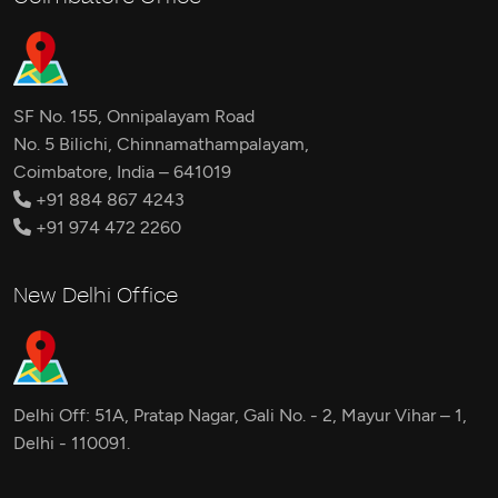
SF No. 155, Onnipalayam Road
No. 5 Bilichi, Chinnamathampalayam,
Coimbatore, India – 641019
+91 884 867 4243
+91 974 472 2260
New Delhi Office
Delhi Off: 51A, Pratap Nagar, Gali No. - 2, Mayur Vihar – 1,
Delhi - 110091.