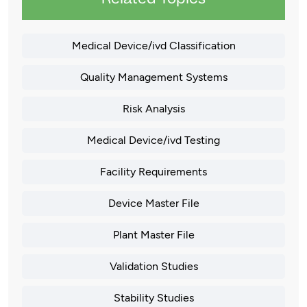
Medical Device/ivd Classification
Quality Management Systems
Risk Analysis
Medical Device/ivd Testing
Facility Requirements
Device Master File
Plant Master File
Validation Studies
Stability Studies