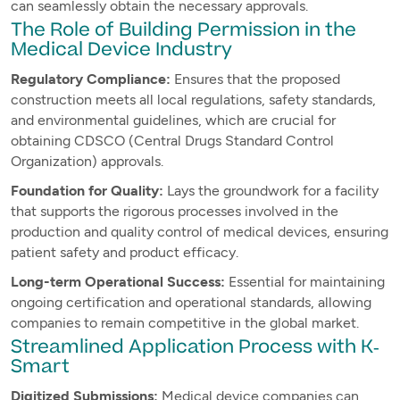
can seamlessly obtain the necessary approvals.
The Role of Building Permission in the
Medical Device Industry
Regulatory Compliance:
Ensures that the proposed
construction meets all local regulations, safety standards,
and environmental guidelines, which are crucial for
obtaining CDSCO (Central Drugs Standard Control
Organization) approvals.
Foundation for Quality:
Lays the groundwork for a facility
that supports the rigorous processes involved in the
production and quality control of medical devices, ensuring
patient safety and product efficacy.
Long-term Operational Success:
Essential for maintaining
ongoing certification and operational standards, allowing
companies to remain competitive in the global market.
Streamlined Application Process with K-
Smart
Digitized Submissions:
Medical device companies can