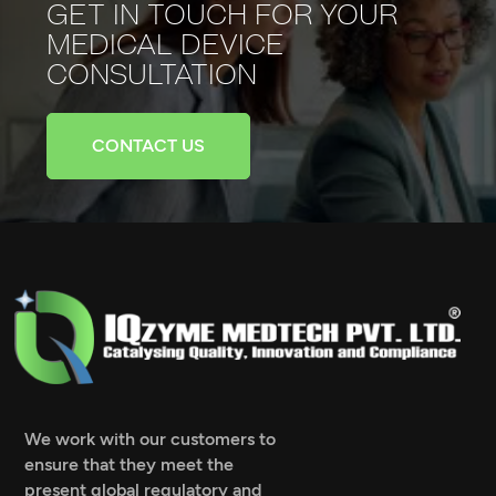
GET IN TOUCH FOR YOUR
MEDICAL
DEVICE
CONSULTATION
CONTACT US
We work with our customers to
ensure that they meet the
present global regulatory and