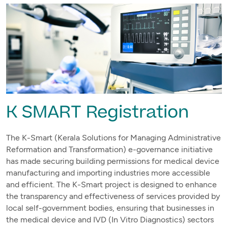
K SMART Registration
The K-Smart (Kerala Solutions for Managing Administrative
Reformation and Transformation) e-governance initiative
has made securing building permissions for medical device
manufacturing and importing industries more accessible
and efficient. The K-Smart project is designed to enhance
the transparency and effectiveness of services provided by
local self-government bodies, ensuring that businesses in
the medical device and IVD (In Vitro Diagnostics) sectors