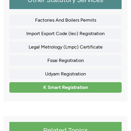
Other Statutory Services
Factories And Boilers Permits
Import Export Code (Iec) Registration
Legal Metrology (Lmpc) Certificate
Fssai Registration
Udyam Registration
K Smart Registration
Related Topics