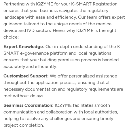
Partnering with IQZYME for your K-SMART Registration
ensures that your business navigates the regulatory
landscape with ease and efficiency. Our team offers expert
guidance tailored to the unique needs of the medical
device and IVD sectors. Here’s why IQZYME is the right
choice:
Expert Knowledge:
Our in-depth understanding of the K-
SMART e-governance platform and local regulations
ensures that your building permission process is handled
accurately and efficiently.
Customized Support:
We offer personalized assistance
throughout the application process, ensuring that all
necessary documentation and regulatory requirements are
met without delays.
Seamless Coordination:
IQZYME facilitates smooth
communication and collaboration with local authorities,
helping to resolve any challenges and ensuring timely
project completion.