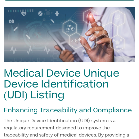
Medical Device Unique
Device Identification
(UDI) Listing
Enhancing Traceability and Compliance
The Unique Device Identification (UDI) system is a
regulatory requirement designed to improve the
traceability and safety of medical devices. By providing a