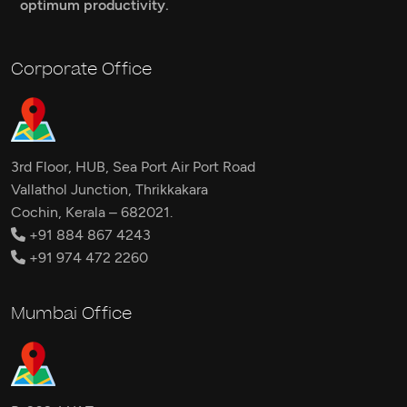
optimum productivity.
Corporate Office
3rd Floor, HUB, Sea Port Air Port Road
Vallathol Junction, Thrikkakara
Cochin, Kerala – 682021.
+91 884 867 4243
+91 974 472 2260
Mumbai Office