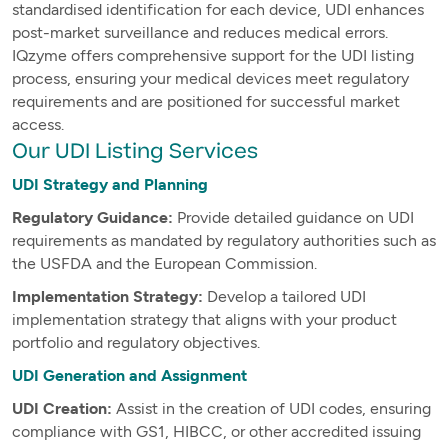
standardised identification for each device, UDI enhances
post-market surveillance and reduces medical errors.
IQzyme offers comprehensive support for the UDI listing
process, ensuring your medical devices meet regulatory
requirements and are positioned for successful market
access.
Our UDI Listing Services
UDI Strategy and Planning
Regulatory Guidance:
Provide detailed guidance on UDI
requirements as mandated by regulatory authorities such as
the USFDA and the European Commission.
Implementation Strategy:
Develop a tailored UDI
implementation strategy that aligns with your product
portfolio and regulatory objectives.
UDI Generation and Assignment
UDI Creation:
Assist in the creation of UDI codes, ensuring
compliance with GS1, HIBCC, or other accredited issuing