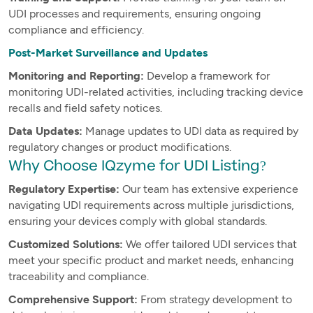
UDI processes and requirements, ensuring ongoing
compliance and efficiency.
Post-Market Surveillance and Updates
Monitoring and Reporting:
Develop a framework for
monitoring UDI-related activities, including tracking device
recalls and field safety notices.
Data Updates:
Manage updates to UDI data as required by
regulatory changes or product modifications.
Why Choose IQzyme for UDI Listing?
Regulatory Expertise:
Our team has extensive experience
navigating UDI requirements across multiple jurisdictions,
ensuring your devices comply with global standards.
Customized Solutions:
We offer tailored UDI services that
meet your specific product and market needs, enhancing
traceability and compliance.
Comprehensive Support:
From strategy development to