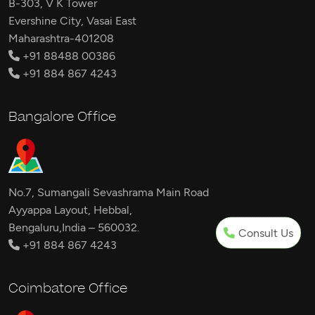
B-303, V K Tower
Evershine City, Vasai East
Maharashtra-401208
+91 88488 00386
+91 884 867 4243
Bangalore Office
No.7, Sumangali Sevashrama Main Road
Ayyappa Layout, Hebbal,
Bengaluru,India – 560032.
Consult Us
+91 884 867 4243
Coimbatore Office