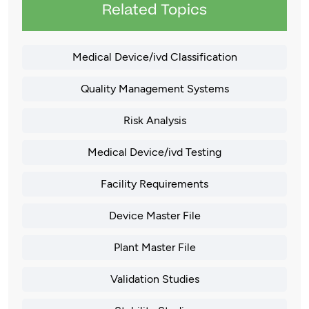
Related Topics
Medical Device/ivd Classification
Quality Management Systems
Risk Analysis
Medical Device/ivd Testing
Facility Requirements
Device Master File
Plant Master File
Validation Studies