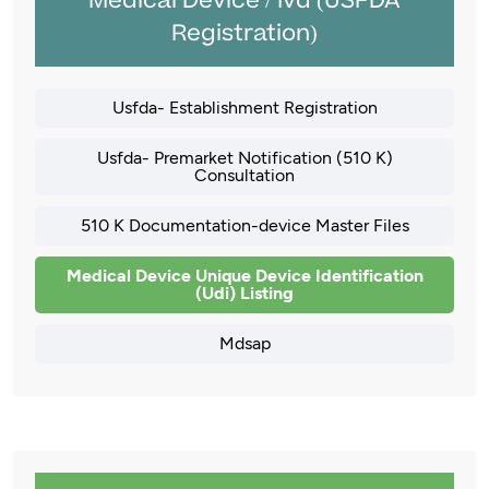
Medical Device / Ivd (USFDA
Registration)
Usfda- Establishment Registration
Usfda- Premarket Notification (510 K)
Consultation
510 K Documentation-device Master Files
Medical Device Unique Device Identification
(Udi) Listing
Mdsap