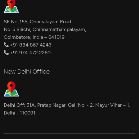
SF No. 155, Onnipalayam Road
No. 5 Bilichi, Chinnamathampalayam,
Coimbatore, India – 641019
+91 884 867 4243
+91 974 472 2260
New Delhi Office
Delhi Off: 51A, Pratap Nagar, Gali No. - 2, Mayur Vihar – 1,
Delhi - 110091.