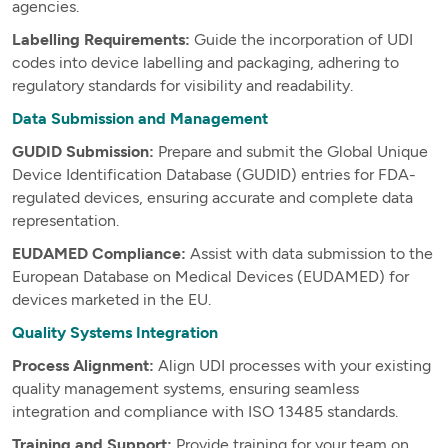
agencies.
Labelling Requirements:
Guide the incorporation of UDI
codes into device labelling and packaging, adhering to
regulatory standards for visibility and readability.
Data Submission and Management
GUDID Submission:
Prepare and submit the Global Unique
Device Identification Database (GUDID) entries for FDA-
regulated devices, ensuring accurate and complete data
representation.
EUDAMED Compliance:
Assist with data submission to the
European Database on Medical Devices (EUDAMED) for
devices marketed in the EU.
Quality Systems Integration
Process Alignment:
Align UDI processes with your existing
quality management systems, ensuring seamless
integration and compliance with ISO 13485 standards.
Training and Support:
Provide training for your team on