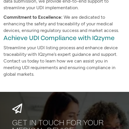
data submission, we provide end-to-end support to
streamline your UDI implementation.
Commitment to Excellence:
We are dedicated to
enhancing the safety and traceability of your medical
devices, ensuring regulatory success and market access.
Achieve UDI Compliance with IQzyme
Streamline your UDI listing process and enhance device
traceability with IQzyme’s expert guidance and support.
Contact us today to learn how we can assist you in
meeting UDI requirements and ensuring compliance in
global markets.
GET IN TOUCH FOR YOUR