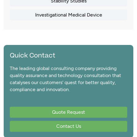
Stability Studies
Investigational Medical Device
Quick Contact
The leading global consulting company providing
quality assurance and technology consultation that
catalyses our customers' quest for better quality,
compliance and innovation.
Quote Request
Contact Us