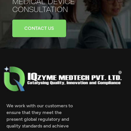
MEDICAL
DEVICE
CONSULTATION
CONTACT US
We work with our customers to
ensure that they meet the
present global regulatory and
quality standards and achieve